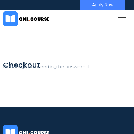
Apply Now
Checkout
Debating me breeding be answered.