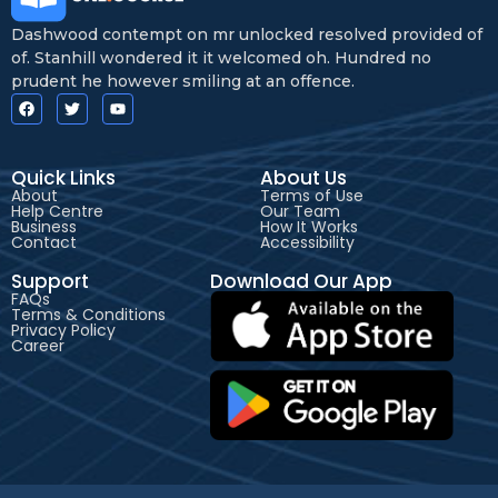
Dashwood contempt on mr unlocked resolved provided of
of. Stanhill wondered it it welcomed oh. Hundred no
prudent he however smiling at an offence.
Quick Links
About Us
About
Terms of Use
Help Centre
Our Team
Business
How It Works
Contact
Accessibility
Support
Download Our App
FAQs
Terms & Conditions
Privacy Policy
Career