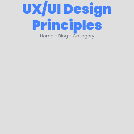
UX/UI Design
Principles
Home - Blog - Category