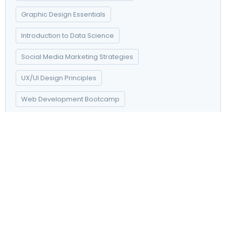
Graphic Design Essentials
Introduction to Data Science
Social Media Marketing Strategies
UX/UI Design Principles
Web Development Bootcamp
Dashwood contempt on mr unlocked resolved provided of