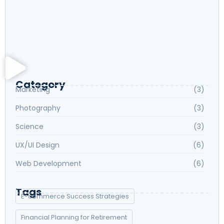
Exploring New Hobbies: Online Courses for
Every Interest
Language Learning Tips for Beginners: Start
Speaking Fluently
Category
Marketing
(3)
Photography
(3)
Science
(3)
UX/UI Design
(6)
Web Development
(6)
Tags
E-commerce Success Strategies
Financial Planning for Retirement