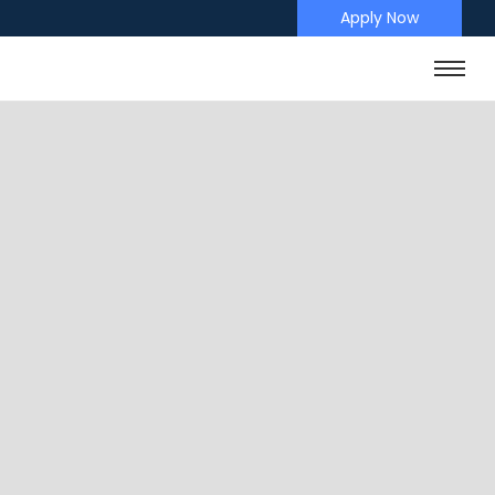
Apply Now